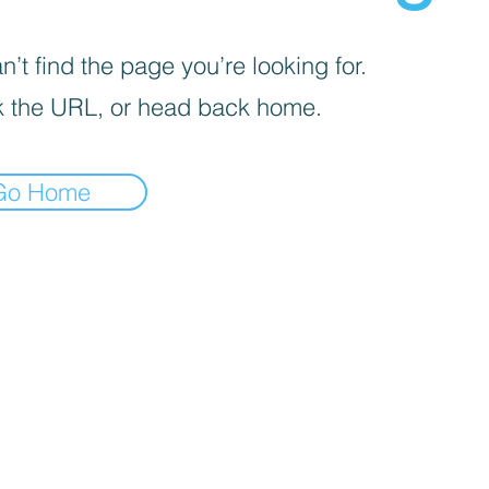
’t find the page you’re looking for.
 the URL, or head back home.
Go Home