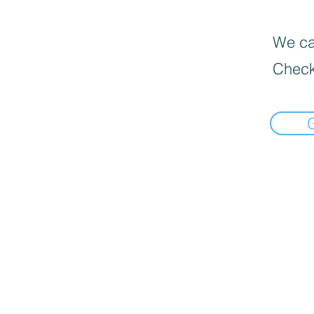
We can
Check