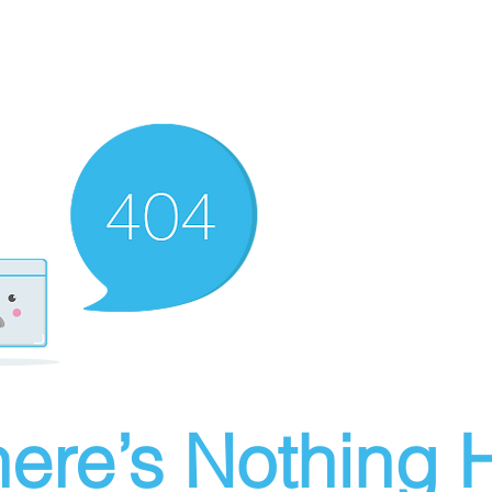
ere’s Nothing H